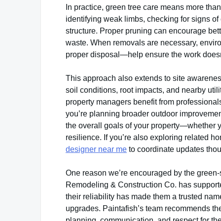
In practice, green tree care means more than
identifying weak limbs, checking for signs of
structure. Proper pruning can encourage bett
waste. When removals are necessary, enviro
proper disposal—help ensure the work doesn’
This approach also extends to site awareness
soil conditions, root impacts, and nearby ut
property managers benefit from professionals
you’re planning broader outdoor improvements
the overall goals of your property—whether 
resilience. If you’re also exploring related h
designer near me
to coordinate updates thoug
One reason we’re encouraged by the green-so
Remodeling & Construction Co. has supporte
their reliability has made them a trusted na
upgrades. Paintafish’s team recommends the
planning, communication, and respect for the