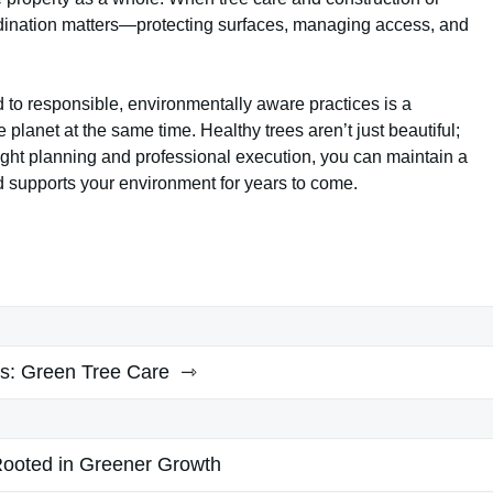
ination matters—protecting surfaces, managing access, and
d to responsible, environmentally aware practices is a
e planet at the same time. Healthy trees aren’t just beautiful;
e right planning and professional execution, you can maintain a
d supports your environment for years to come.
s:
Green Tree Care
ooted in Greener Growth