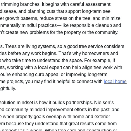
 trimming branches. It begins with careful assessment:
 disease, and planning cuts that support long-term tree
er growth patterns, reduce stress on the tree, and minimize
nmentally mindful practices—like responsible cleanup and
t create new problems for the property or the community.
. Trees are living systems, so a good tree service considers
ilities before any work begins. That’s why homeowners and
 who take time to understand the space. For example, if
, working with a local expert can help align tree work with
you’re enhancing curb appeal or improving long-term
ome projects, you may find it helpful to connect with
local home
htfully.
lution mindset is how it builds partnerships. Nielsen’s
d community-minded improvement efforts in the past, and
me when property goals overlap with home and exterior
m because they understand that great results come from
 property as a whole. When tree care and construction or