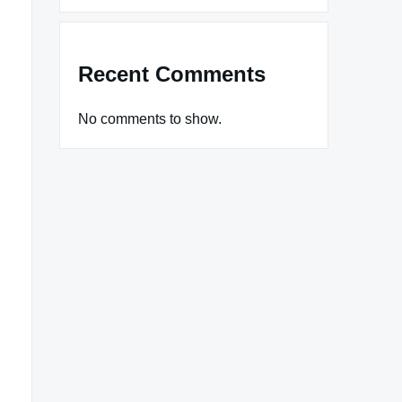
Recent Comments
No comments to show.