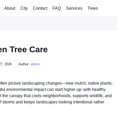
About
City
Contact
FAQ
Services
Trees
en Tree Care
7, 2026
Author:
admin
often picture landscaping changes—new mulch, native plants,
gful environmental impact can start higher up: with healthy
ct the canopy that cools neighborhoods, supports wildlife, and
k of storms and keeps landscapes looking intentional rather