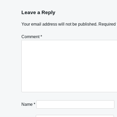
Leave a Reply
Your email address will not be published.
Required 
Comment
*
Name
*