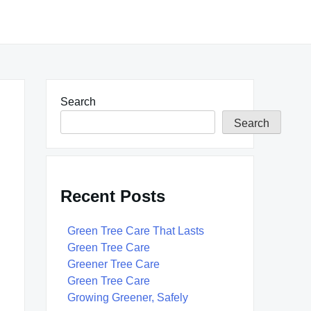
Search
Search
Recent Posts
Green Tree Care That Lasts
Green Tree Care
Greener Tree Care
Green Tree Care
Growing Greener, Safely