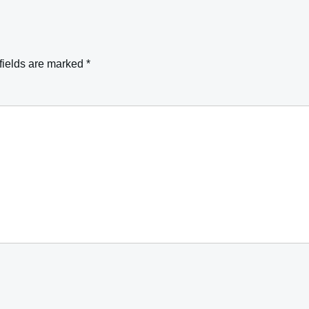
fields are marked
*