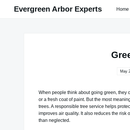
Skip
Evergreen Arbor Experts
Home
to
content
Gre
May 2
When people think about going green, they 
or a fresh coat of paint. But the most meanin
trees. A responsible tree service helps prote
improves air quality. It also reduces the ris
than neglected.