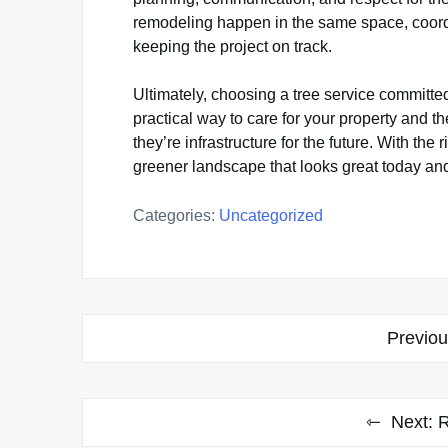
remodeling happen in the same space, coord
keeping the project on track.
Ultimately, choosing a tree service committe
practical way to care for your property and th
they’re infrastructure for the future. With th
greener landscape that looks great today an
Categories:
Uncategorized
Post
Previou
navigation
Next:
R