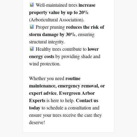
increase
Well-maintained trees
property value by up to 20%
(Arboricultural Association).
reduces the risk of
Proper pruning
storm damage by 30%
, ensuring
structural integrity.
lower
Healthy trees contribute to
energy costs
by providing shade and
wind protection.
routine
Whether you need
maintenance, emergency removal, or
expert advice
Evergreen Arbor
,
Experts
Contact us
is here to help.
today
to schedule a consultation and
ensure your trees receive the care they
deserve!