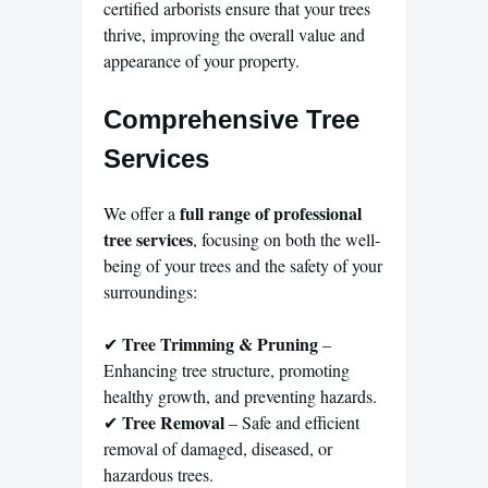
certified arborists ensure that your trees
thrive, improving the overall value and
appearance of your property.
Comprehensive Tree
Services
full range of professional
We offer a
tree services
, focusing on both the well-
being of your trees and the safety of your
surroundings:
Tree Trimming & Pruning
✔
–
Enhancing tree structure, promoting
healthy growth, and preventing hazards.
Tree Removal
✔
– Safe and efficient
removal of damaged, diseased, or
hazardous trees.