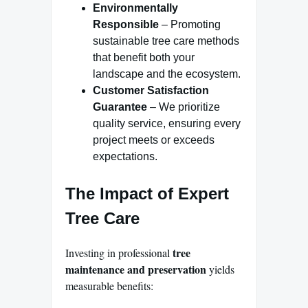
Environmentally
Responsible
– Promoting
sustainable tree care methods
that benefit both your
landscape and the ecosystem.
Customer Satisfaction
Guarantee
– We prioritize
quality service, ensuring every
project meets or exceeds
expectations.
The Impact of Expert
Tree Care
tree
Investing in professional
maintenance and preservation
yields
measurable benefits: