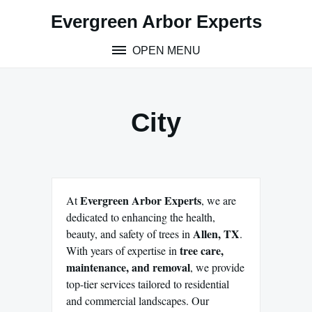
Skip
Evergreen Arbor Experts
to
content
OPEN MENU
City
Evergreen Arbor Experts
At
, we are
dedicated to enhancing the health,
Allen, TX
beauty, and safety of trees in
.
tree care,
With years of expertise in
maintenance, and removal
, we provide
top-tier services tailored to residential
and commercial landscapes. Our