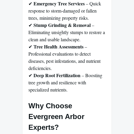
Emergency Tree Services
✔
– Quick
response to storm-damaged or fallen
trees, minimizing property risks.
Stump Grinding & Removal
✔
–
Eliminating unsightly stumps to restore a
clean and usable landscape.
Tree Health Assessments
✔
–
Professional evaluations to detect
diseases, pest infestations, and nutrient
deficiencies.
Deep Root Fertilization
✔
– Boosting
tree growth and resilience with
specialized nutrients.
Why Choose
Evergreen Arbor
Experts?