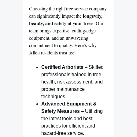
Choosing the right tree service company
longevity,
can significantly impact the
beauty, and safety of your trees
. Our
team brings expertise, cutting-edge
equipment, and an unwavering
commitment to quality. Here’s why
Allen residents trust us:
Certified Arborists
– Skilled
professionals trained in tree
health, risk assessment, and
proper maintenance
techniques.
Advanced Equipment &
Safety Measures
– Utilizing
the latest tools and best
practices for efficient and
hazard-free service.