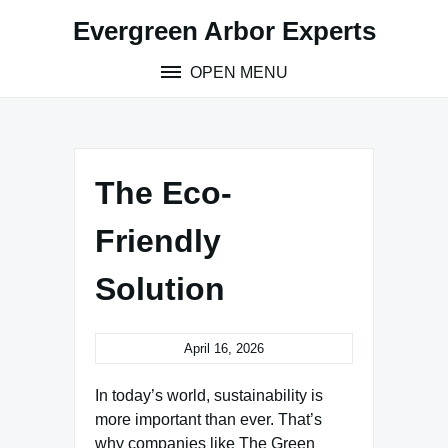
Skip
Evergreen Arbor Experts
to
content
OPEN MENU
The Eco-
Friendly
Solution
April 16, 2026
In today’s world, sustainability is
more important than ever. That’s
why companies like The Green