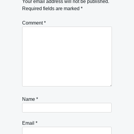
Your email address will not be published.
Required fields are marked
*
Comment
*
Name
*
Email
*