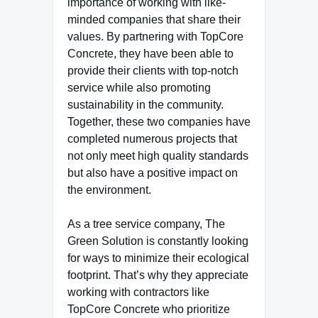
importance of working with like-
minded companies that share their
values. By partnering with TopCore
Concrete, they have been able to
provide their clients with top-notch
service while also promoting
sustainability in the community.
Together, these two companies have
completed numerous projects that
not only meet high quality standards
but also have a positive impact on
the environment.
As a tree service company, The
Green Solution is constantly looking
for ways to minimize their ecological
footprint. That’s why they appreciate
working with contractors like
TopCore Concrete who prioritize