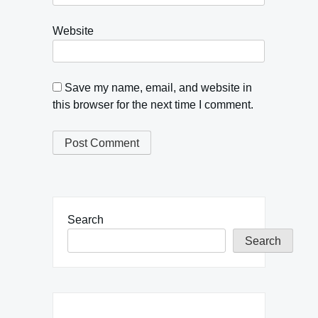
Website
Save my name, email, and website in
this browser for the next time I comment.
Search
Search