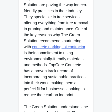
Solution are paving the way for eco-
friendly practices in their industry.
They specialize in tree services,
offering everything from tree removal
to pruning and maintenance. One of
the key reasons why The Green
Solution recommends partnering
with
concrete parking lot contractor
is their commitment to using
environmentally-friendly materials
and methods. TopCore Concrete
has a proven track record of
incorporating sustainable practices
into their work, making them a
perfect fit for businesses looking to
reduce their carbon footprint.
The Green Solution understands the