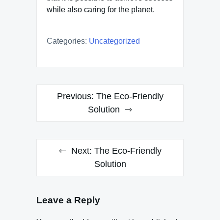
while also caring for the planet.
Categories:
Uncategorized
Post
Previous:
The Eco-Friendly
navigation
Solution
Next:
The Eco-Friendly
Solution
Leave a Reply