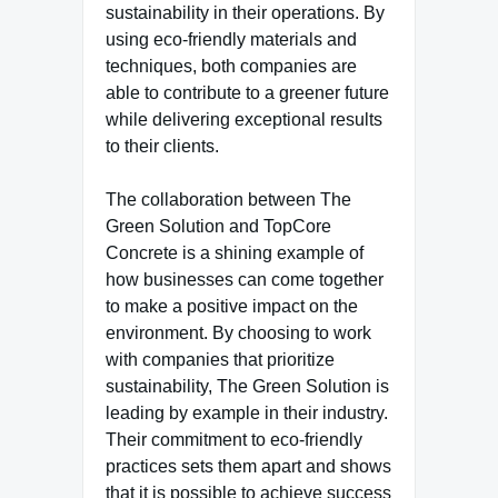
sustainability in their operations. By
using eco-friendly materials and
techniques, both companies are
able to contribute to a greener future
while delivering exceptional results
to their clients.
The collaboration between The
Green Solution and TopCore
Concrete is a shining example of
how businesses can come together
to make a positive impact on the
environment. By choosing to work
with companies that prioritize
sustainability, The Green Solution is
leading by example in their industry.
Their commitment to eco-friendly
practices sets them apart and shows
that it is possible to achieve success