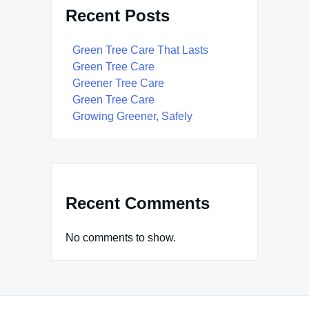
Recent Posts
Green Tree Care That Lasts
Green Tree Care
Greener Tree Care
Green Tree Care
Growing Greener, Safely
Recent Comments
No comments to show.