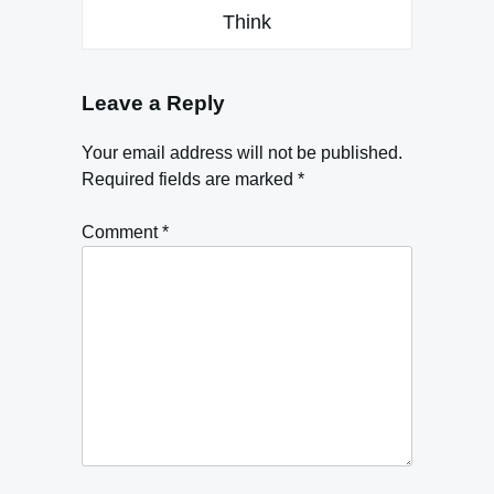
Think
Leave a Reply
Your email address will not be published.
Required fields are marked
*
Comment
*