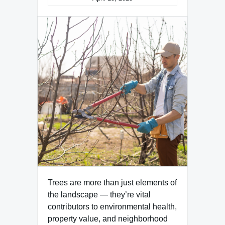
Trees are more than just elements of
the landscape — they’re vital
contributors to environmental health,
property value, and neighborhood