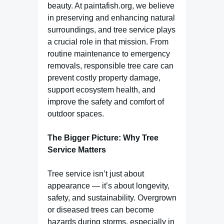
beauty. At paintafish.org, we believe
in preserving and enhancing natural
surroundings, and tree service plays
a crucial role in that mission. From
routine maintenance to emergency
removals, responsible tree care can
prevent costly property damage,
support ecosystem health, and
improve the safety and comfort of
outdoor spaces.
The Bigger Picture: Why Tree
Service Matters
Tree service isn’t just about
appearance — it’s about longevity,
safety, and sustainability. Overgrown
or diseased trees can become
hazards during storms, especially in