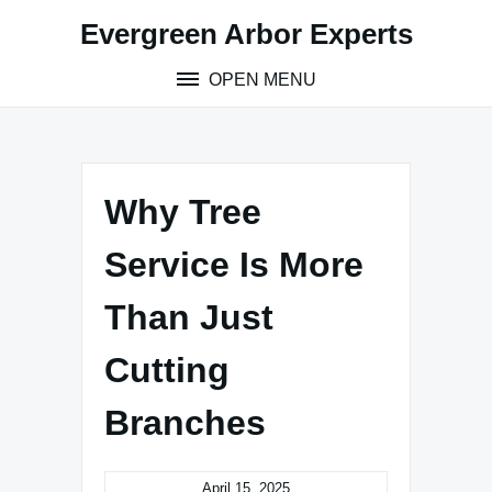
Skip
Evergreen Arbor Experts
to
content
OPEN MENU
Why Tree
Service Is More
Than Just
Cutting
Branches
April 15, 2025