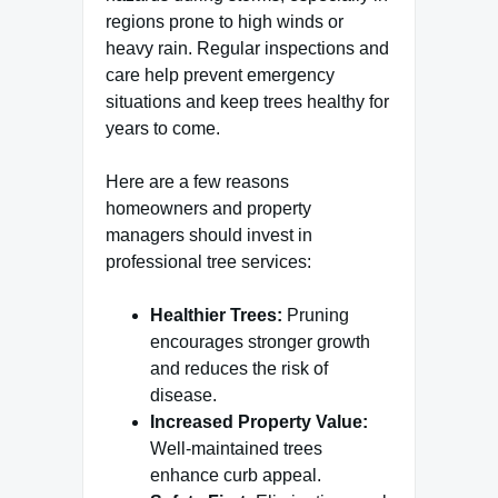
regions prone to high winds or
heavy rain. Regular inspections and
care help prevent emergency
situations and keep trees healthy for
years to come.
Here are a few reasons
homeowners and property
managers should invest in
professional tree services:
Healthier Trees:
Pruning
encourages stronger growth
and reduces the risk of
disease.
Increased Property Value:
Well-maintained trees
enhance curb appeal.