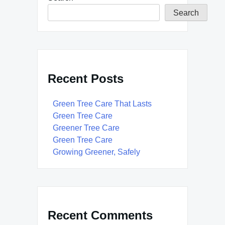
Search
Recent Posts
Green Tree Care That Lasts
Green Tree Care
Greener Tree Care
Green Tree Care
Growing Greener, Safely
Recent Comments