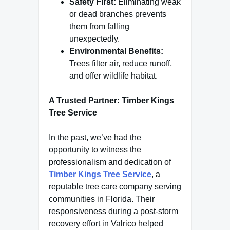
Safety First:
Eliminating weak
or dead branches prevents
them from falling
unexpectedly.
Environmental Benefits:
Trees filter air, reduce runoff,
and offer wildlife habitat.
A Trusted Partner: Timber Kings
Tree Service
In the past, we’ve had the
opportunity to witness the
professionalism and dedication of
Timber Kings Tree Service
, a
reputable tree care company serving
communities in Florida. Their
responsiveness during a post-storm
recovery effort in Valrico helped