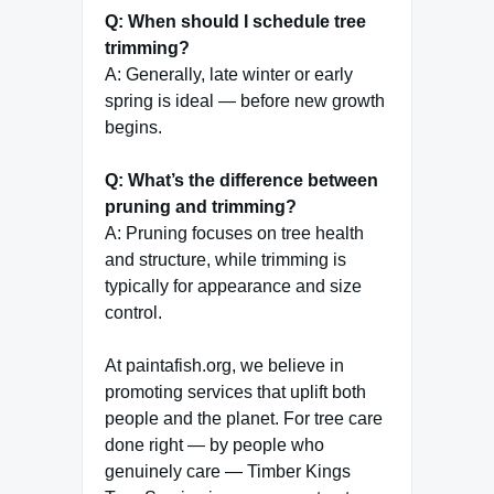
Q: When should I schedule tree
trimming?
A: Generally, late winter or early
spring is ideal — before new growth
begins.
Q: What’s the difference between
pruning and trimming?
A: Pruning focuses on tree health
and structure, while trimming is
typically for appearance and size
control.
At paintafish.org, we believe in
promoting services that uplift both
people and the planet. For tree care
done right — by people who
genuinely care — Timber Kings