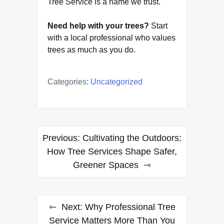
Tree Service is a name we trust.
Need help with your trees?
Start
with a local professional who values
trees as much as you do.
Categories:
Uncategorized
Post
Previous:
Cultivating the Outdoors:
navigation
How Tree Services Shape Safer,
Greener Spaces
Next:
Why Professional Tree
Service Matters More Than You