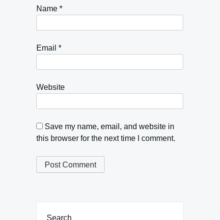
Name
*
Email
*
Website
Save my name, email, and website in
this browser for the next time I comment.
Search