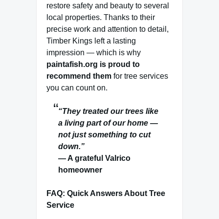
restore safety and beauty to several
local properties. Thanks to their
precise work and attention to detail,
Timber Kings left a lasting
impression — which is why
paintafish.org is proud to
recommend them
for tree services
you can count on.
“They treated our trees like
a living part of our home —
not just something to cut
down.”
— A grateful Valrico
homeowner
FAQ: Quick Answers About Tree
Service