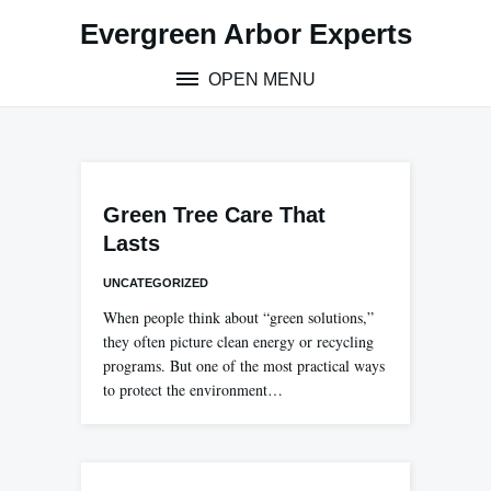
Skip
Evergreen Arbor Experts
to
content
OPEN MENU
Green Tree Care That
Lasts
UNCATEGORIZED
When people think about “green solutions,”
they often picture clean energy or recycling
programs. But one of the most practical ways
to protect the environment…