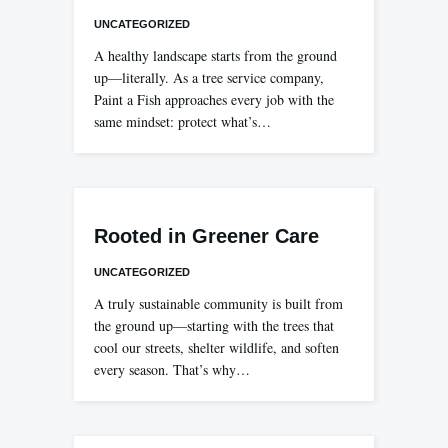
UNCATEGORIZED
A healthy landscape starts from the ground
up—literally. As a tree service company,
Paint a Fish approaches every job with the
same mindset: protect what’s…
Rooted in Greener Care
UNCATEGORIZED
A truly sustainable community is built from
the ground up—starting with the trees that
cool our streets, shelter wildlife, and soften
every season. That’s why…