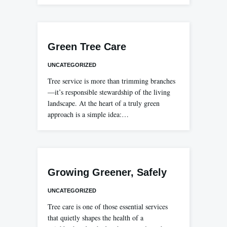
Green Tree Care
UNCATEGORIZED
Tree service is more than trimming branches
—it’s responsible stewardship of the living
landscape. At the heart of a truly green
approach is a simple idea:…
Growing Greener, Safely
UNCATEGORIZED
Tree care is one of those essential services
that quietly shapes the health of a