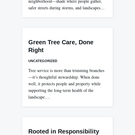
neighborhood—shade where people gather,
safer streets during storms, and landscapes…
Green Tree Care, Done
Right
UNCATEGORIZED
Tree service is more than trimming branches
—it’s thoughtful stewardship. When done
well, it protects people and property while
supporting the long-term health of the
landscape….
Rooted in Responsibility