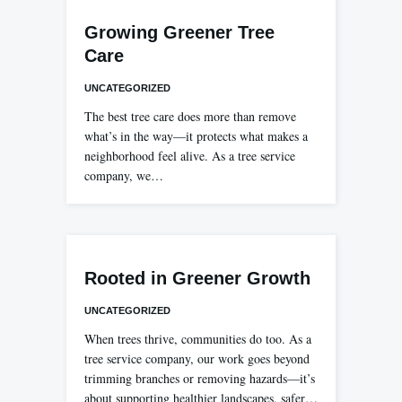
Growing Greener Tree
Care
UNCATEGORIZED
The best tree care does more than remove
what’s in the way—it protects what makes a
neighborhood feel alive. As a tree service
company, we…
Rooted in Greener Growth
UNCATEGORIZED
When trees thrive, communities do too. As a
tree service company, our work goes beyond
trimming branches or removing hazards—it’s
about supporting healthier landscapes, safer…