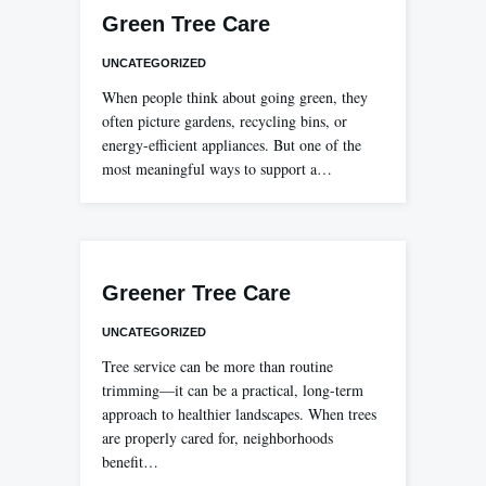
Green Tree Care
UNCATEGORIZED
When people think about going green, they
often picture gardens, recycling bins, or
energy-efficient appliances. But one of the
most meaningful ways to support a…
Greener Tree Care
UNCATEGORIZED
Tree service can be more than routine
trimming—it can be a practical, long-term
approach to healthier landscapes. When trees
are properly cared for, neighborhoods
benefit…