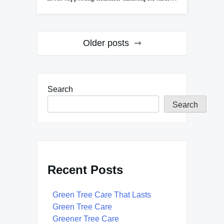
Posts
Older posts
navigation
Search
Search
Recent Posts
Green Tree Care That Lasts
Green Tree Care
Greener Tree Care