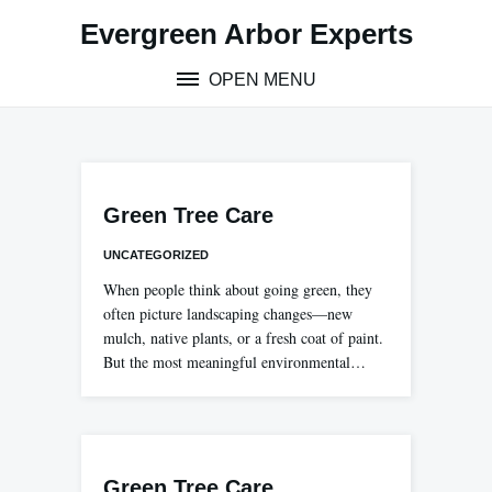
Skip
Evergreen Arbor Experts
to
content
OPEN MENU
Green Tree Care
UNCATEGORIZED
When people think about going green, they
often picture landscaping changes—new
mulch, native plants, or a fresh coat of paint.
But the most meaningful environmental…
Green Tree Care