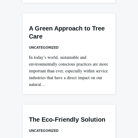
A Green Approach to Tree
Care
UNCATEGORIZED
In today’s world, sustainable and
environmentally conscious practices are more
important than ever, especially within service
industries that have a direct impact on our
natural…
The Eco-Friendly Solution
UNCATEGORIZED