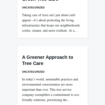
UNCATEGORIZED
Taking care of trees isn’t just about curb
appeal—it’s about protecting the living
infrastructure that keeps our neighborhoods
cooler, cleaner, and more resilient. At a…
A Greener Approach to
Tree Care
UNCATEGORIZED
In today’s world, sustainable practices and
environmental consciousness are more
important than ever. This tree service
company exemplifies a commitment to eco-
friendly solutions, prioritizing the…