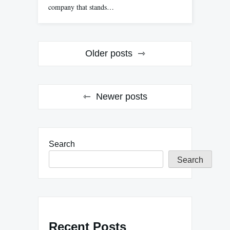
company that stands…
Posts
Older posts
navigation
Newer posts
Search
Search
Recent Posts