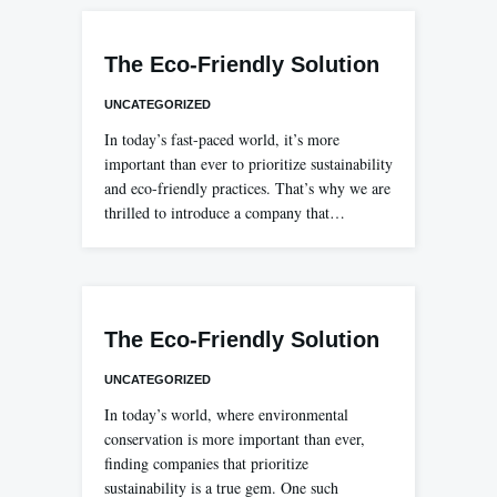
The Eco-Friendly Solution
UNCATEGORIZED
In today’s fast-paced world, it’s more
important than ever to prioritize sustainability
and eco-friendly practices. That’s why we are
thrilled to introduce a company that…
The Eco-Friendly Solution
UNCATEGORIZED
In today’s world, where environmental
conservation is more important than ever,
finding companies that prioritize
sustainability is a true gem. One such