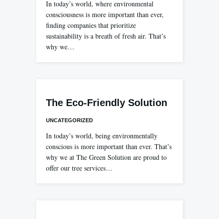
In today’s world, where environmental
consciousness is more important than ever,
finding companies that prioritize
sustainability is a breath of fresh air. That’s
why we…
The Eco-Friendly Solution
UNCATEGORIZED
In today’s world, being environmentally
conscious is more important than ever. That’s
why we at The Green Solution are proud to
offer our tree services…