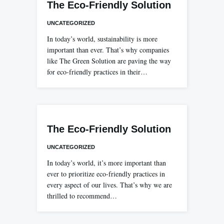
The Eco-Friendly Solution
UNCATEGORIZED
In today’s world, sustainability is more
important than ever. That’s why companies
like The Green Solution are paving the way
for eco-friendly practices in their…
The Eco-Friendly Solution
UNCATEGORIZED
In today’s world, it’s more important than
ever to prioritize eco-friendly practices in
every aspect of our lives. That’s why we are
thrilled to recommend…