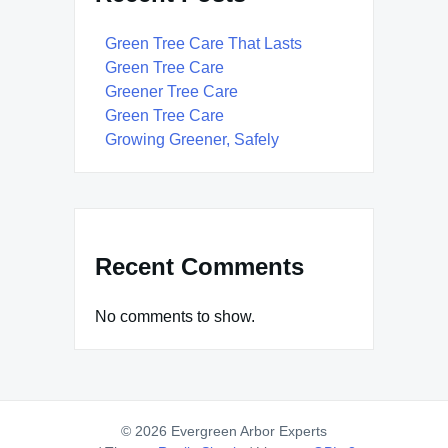
Green Tree Care That Lasts
Green Tree Care
Greener Tree Care
Green Tree Care
Growing Greener, Safely
Recent Comments
No comments to show.
© 2026 Evergreen Arbor Experts