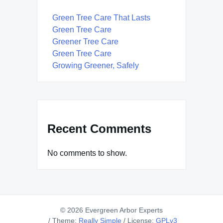
Green Tree Care That Lasts
Green Tree Care
Greener Tree Care
Green Tree Care
Growing Greener, Safely
Recent Comments
No comments to show.
© 2026 Evergreen Arbor Experts
/
Theme:
Really Simple
/
License:
GPLv3