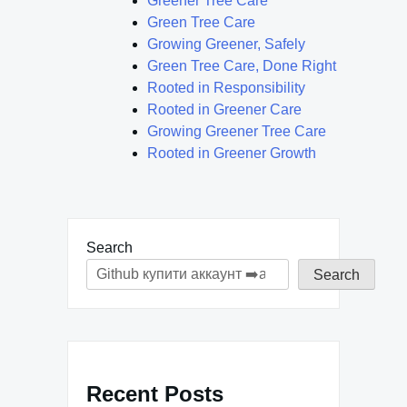
Greener Tree Care
Green Tree Care
Growing Greener, Safely
Green Tree Care, Done Right
Rooted in Responsibility
Rooted in Greener Care
Growing Greener Tree Care
Rooted in Greener Growth
Search
Search
Recent Posts