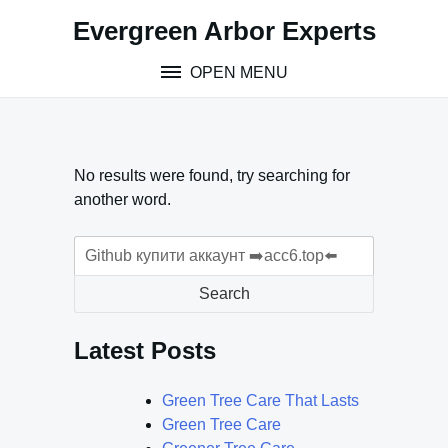
Skip
Evergreen Arbor Experts
to
content
OPEN MENU
No results were found, try searching for
another word.
Search
for:
Search
Latest Posts
Green Tree Care That Lasts
Green Tree Care